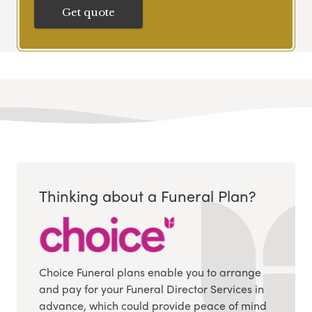
Get quote
Thinking about a Funeral Plan?
Choice Funeral plans enable you to arrange
and pay for your Funeral Director Services in
advance, which could provide peace of mind