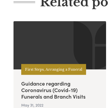
Related po
First Steps, Arranging a Funeral
Guidance regarding
Coronavirus (Covid-19)
Funerals and Branch Visits
May 31, 2022