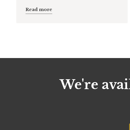
Read more
We're avai