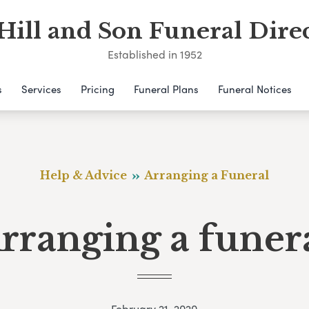
Hill and Son Funeral Dire
Established in 1952
s
Services
Pricing
Funeral Plans
Funeral Notices
Help & Advice
Arranging a Funeral
rranging a funer
February 21, 2020