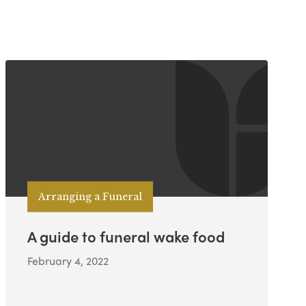
Arranging a Funeral
A guide to funeral wake food
February 4, 2022