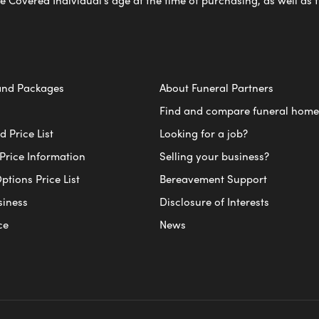
e Covered Individual’s age at the time of purchasing, as well a
and Packages
About Funeral Partners
Find and compare funeral home
 Price List
Looking for a job?
Price Information
Selling your business?
ptions Price List
Bereavement Support
siness
Disclosure of Interests
ce
News