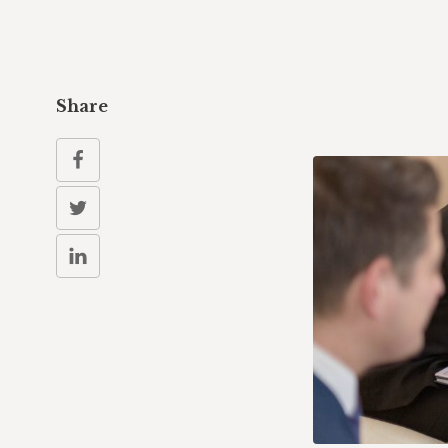
Share