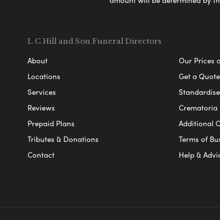
amount will be determined by th
L C Hill and Son Funeral Directors
About
Our Prices 
Locations
Get a Quote
Services
Standardised
Reviews
Crematoria 
Prepaid Plans
Additional O
Tributes & Donations
Terms of Bu
Contact
Help & Advi