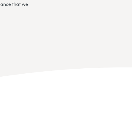
rance that we