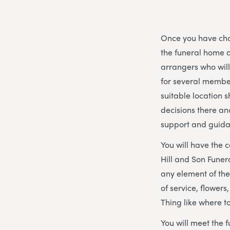
Once you have chos
the funeral home a
arrangers who wil
for several member
suitable location s
decisions there an
support and guida
You will have the 
Hill and Son Funer
any element of the
of service, flowers
Thing like where t
You will meet the f