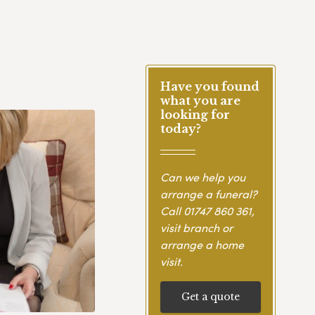
Have you found
what you are
looking for
today?
Can we help you
arrange a funeral?
Call
01747 860 361
,
visit branch or
arrange a home
visit.
Get a quote