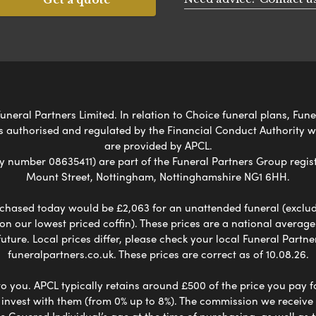
uneral Partners Limited. In relation to Choice funeral plans, Fun
s authorised and regulated by the Financial Conduct Authority 
are provided by APCL.
umber 08635411) are part of the Funeral Partners Group regist
Mount Street, Nottingham, Nottinghamshire NG1 6HH.
chased today would be £2,063 for an unattended funeral (excludes
 on our lowest priced coffin). These prices are a national averag
ure. Local prices differ, please check your local Funeral Partner
funeralpartners.co.uk. These prices are correct as of 10.08.26.
to you. APCL typically retains around £500 of the price you pay f
nvest with them (from 0% up to 8%). The commission we receive do