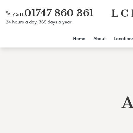
01747 860 361
L C 
Call
24 hours a day, 365 days a year
Home
About
Location
A