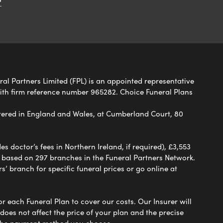
eral Partners Limited (FPL) is an appointed representative
with firm reference number 965282. Choice Funeral Plans
ered in England and Wales, at Cumberland Court, 80
 doctor’s fees in Northern Ireland, if required), £3,553
e based on 297 branches in the Funeral Partners Network.
s’ branch for specific funeral prices or go online at
or each Funeral Plan to cover our costs. Our Insurer will
es not affect the price of your plan and the precise