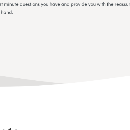
st minute questions you have and provide you with the reassu
n hand.