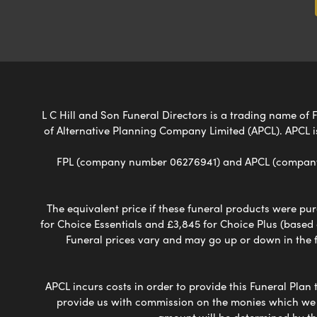
L C Hill and Son Funeral Directors is a trading name of F
of Alternative Planning Company Limited (APCL). APCL i
FPL (company number 06276941) and APCL (company n
The equivalent price if these funeral products were pur
for Choice Essentials and £3,845 for Choice Plus (based
Funeral prices vary and may go up or down in the fut
APCL incurs costs in order to provide this Funeral Plan 
provide us with commission on the monies which we i