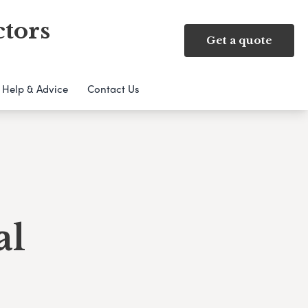
ctors
Get a quote
Help & Advice
Contact Us
al