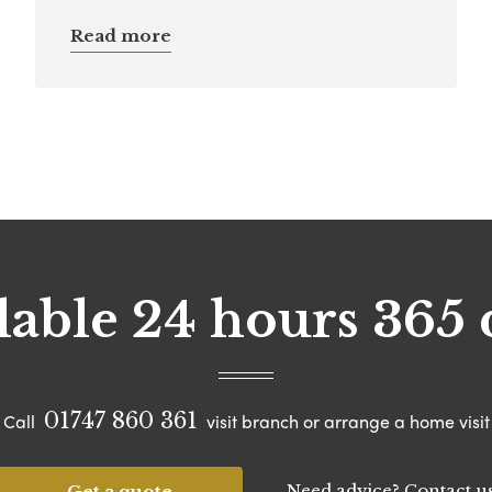
Read more
lable 24 hours 365 
01747 860 361
Call
visit branch or arrange a home visit
Need advice? Contact u
Get a quote