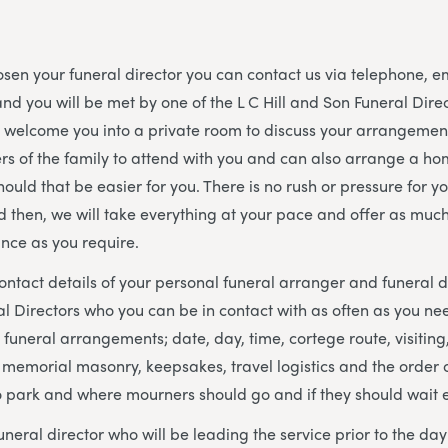
en your funeral director you can contact us via telephone, e
nd you will be met by one of the L C Hill and Son Funeral Dir
l welcome you into a private room to discuss your arrangeme
s of the family to attend with you and can also arrange a hom
hould that be easier for you. There is no rush or pressure for y
d then, we will take everything at your pace and offer as much o
nce as you require.
contact details of your personal funeral arranger and funeral d
al Directors who you can be in contact with as often as you nee
 funeral arrangements; date, day, time, cortege route, visiting,
, memorial masonry, keepsakes, travel logistics and the order o
o park and where mourners should go and if they should wait 
uneral director who will be leading the service prior to the da