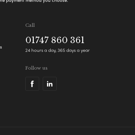
s the payment method you choose.
Call
01747 860 361
s
24 hours a day, 365 days a year
Follow us