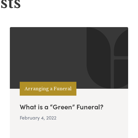
sts
Arranging a Funeral
What is a “Green” Funeral?
February 4, 2022