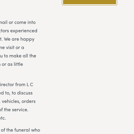
mail or come into
ectors experienced
nt. We are happy
e visit or a
ou to make all the
r as little
irector from L C
d to, to discuss
 vehicles, orders
f the service.
etc.
y of the funeral who