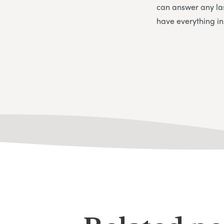
can answer any la
have everything i