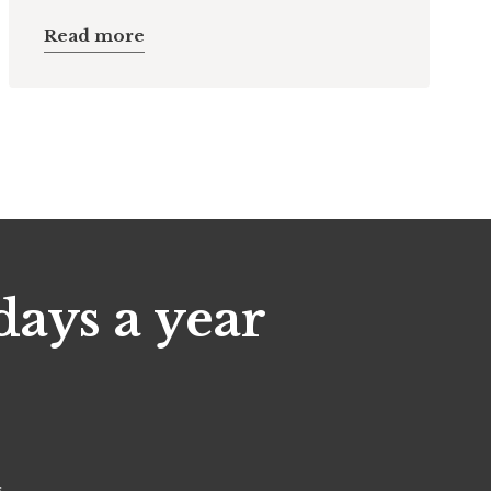
Read more
days a year
s