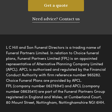
Get a quote
Need advice? Contact us
L C Hill and Son Funeral Directors is a trading name of
Funeral Partners Limited. In relation to Choice funeral
plans, Funeral Partners Limited (FPL) is an appointed
representative of Alternative Planning Company Limited
(APCL). APCL is authorised and regulated by the Financial
Conduct Authority with firm reference number 965282.
Choice Funeral Plans are provided by APCL.
FPL (company number 06276941) and APCL (company
number 08635411) are part of the Funeral Partners Group
registered in England and Wales, at Cumberland Court,
80 Mount Street, Nottingham, Nottinghamshire NG1 6HH.