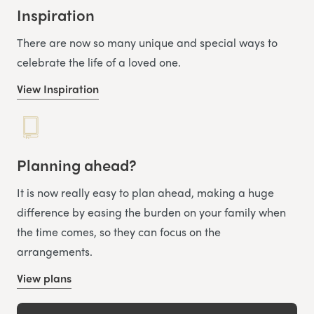
Inspiration
There are now so many unique and special ways to
celebrate the life of a loved one.
View Inspiration
Planning ahead?
It is now really easy to plan ahead, making a huge
difference by easing the burden on your family when
the time comes, so they can focus on the
arrangements.
View plans