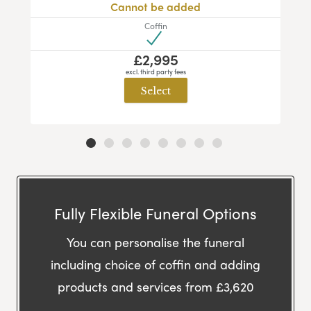
Cannot be added
Coffin
£2,995
excl. third party fees
Select
Fully Flexible Funeral Options
You can personalise the funeral
including choice of coffin and adding
products and services from £3,620