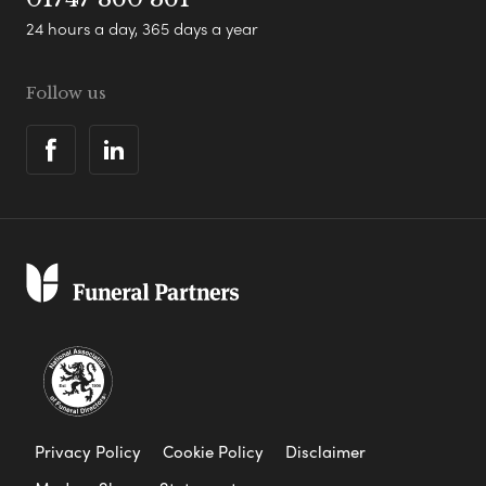
24 hours a day, 365 days a year
Follow us
Privacy Policy
Cookie Policy
Disclaimer