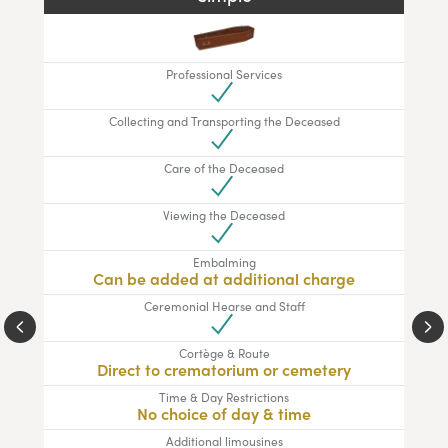
Professional Services
Collecting and Transporting the Deceased
Care of the Deceased
Viewing the Deceased
Embalming
Can be added at additional charge
Ceremonial Hearse and Staff
Cortège & Route
Direct to crematorium or cemetery
Time & Day Restrictions
No choice of day & time
Additional limousines