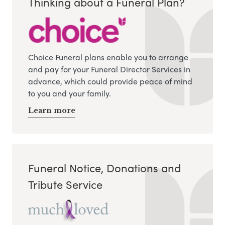
Thinking about a Funeral Plan?
Choice Funeral plans enable you to arrange
and pay for your Funeral Director Services in
advance, which could provide peace of mind
to you and your family.
Learn more
Funeral Notice, Donations and
Tribute Service