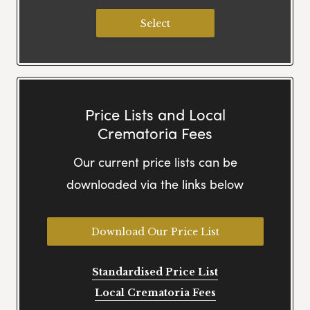
Select
Price Lists and Local
Crematoria Fees
Our current price lists can be
downloaded via the links below
Download Our Price List
Standardised Price List
Local Crematoria Fees