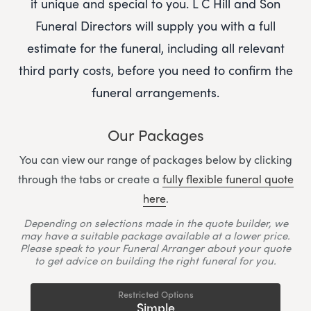
it unique and special to you.
L C Hill and Son
Funeral Directors
will supply you with a full
estimate for the funeral, including all relevant
third party costs, before you need to confirm the
funeral arrangements.
Our Packages
You can view our range of packages below by clicking
through the tabs or create a
fully flexible funeral quote
here
.
Depending on selections made in the quote builder, we
may have a suitable package available at a lower price.
Please speak to your Funeral Arranger about your quote
to get advice on building the right funeral for you.
Restricted Options
Simple