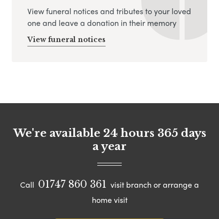
View funeral notices and tributes to your loved
one and leave a donation in their memory
View funeral notices
We're available 24 hours 365 days
a year
01747 860 361
Call
visit branch or arrange a
home visit