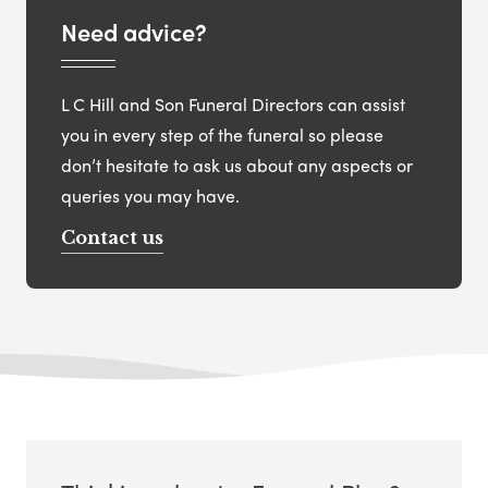
Need advice?
L C Hill and Son Funeral Directors can assist
you in every step of the funeral so please
don’t hesitate to ask us about any aspects or
queries you may have.
Contact us