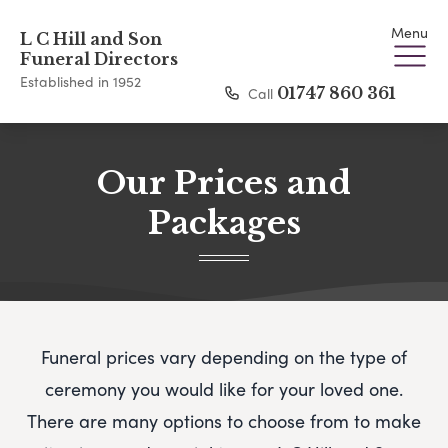
Menu
L C Hill and Son
Funeral Directors
Established in 1952
Call
01747 860 361
Our Prices and
Packages
Funeral prices vary depending on the type of
ceremony you would like for your loved one.
There are many options to choose from to make