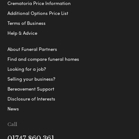
Crematoria Price Information
Additional Options Price List
Terms of Business
Help & Advice
About Funeral Partners
Find and compare funeral homes
Looking for a job?
Selling your business?
Bereavement Support
Disclosure of Interests
News
Call
01747 860 361