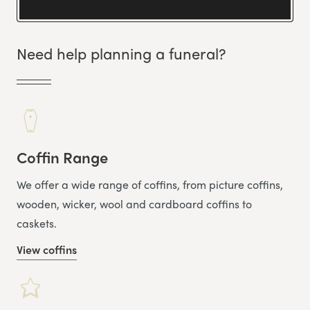
Need help planning a funeral?
Coffin Range
We offer a wide range of coffins, from picture coffins,
wooden, wicker, wool and cardboard coffins to
caskets.
View coffins