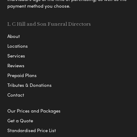
payment method you choose.
L C Hill and Son Funeral Directors
About
Locations
Services
Reviews
Prepaid Plans
Tributes & Donations
Contact
Our Prices and Packages
Get a Quote
Standardised Price List