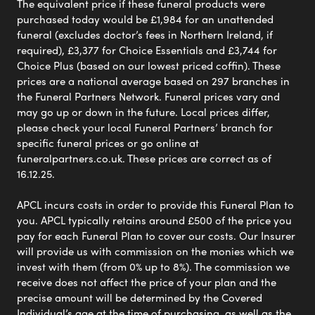
The equivalent price if these funeral products were
purchased today would be £1,984 for an unattended
funeral (excludes doctor’s fees in Northern Ireland, if
required), £3,377 for Choice Essentials and £3,744 for
Choice Plus (based on our lowest priced coffin). These
prices are a national average based on 297 branches in
the Funeral Partners Network. Funeral prices vary and
may go up or down in the future. Local prices differ,
please check your local Funeral Partners’ branch for
specific funeral prices or go online at
funeralpartners.co.uk. These prices are correct as of
16.12.25.
APCL incurs costs in order to provide this Funeral Plan to
you. APCL typically retains around £500 of the price you
pay for each Funeral Plan to cover our costs. Our Insurer
will provide us with commission on the monies which we
invest with them (from 0% up to 8%). The commission we
receive does not affect the price of your plan and the
precise amount will be determined by the Covered
Individual’s age at the time of purchasing, as well as the