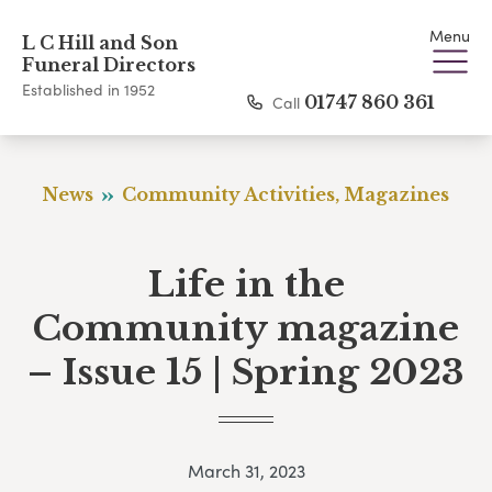
Menu
L C Hill and Son
Funeral Directors
Established in 1952
Call
01747 860 361
News
Community Activities, Magazines
Life in the
Community magazine
– Issue 15 | Spring 2023
March 31, 2023