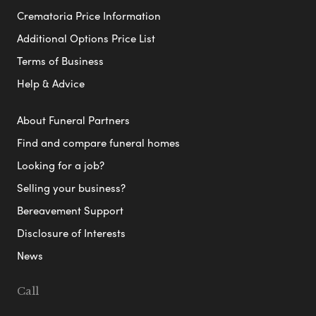
Crematoria Price Information
Additional Options Price List
Terms of Business
Help & Advice
About Funeral Partners
Find and compare funeral homes
Looking for a job?
Selling your business?
Bereavement Support
Disclosure of Interests
News
Call