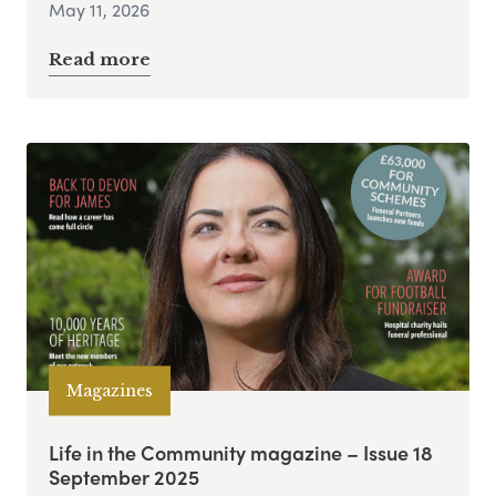
May 11, 2026
Read more
Magazines
Life in the Community magazine – Issue 18
September 2025