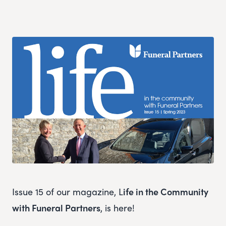
Issue 15 of our magazine, L
ife in the Community
with Funeral Partners
, is here!