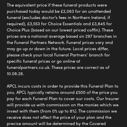
The equivalent price if these funeral products were
purchased today would be £2,063 for an unattended
funeral (excludes doctor’s fees in Northern Ireland, if
required), £3,553 for Choice Essentials and £3,845 for
Choice Plus (based on our lowest priced coffin). These
prices are a national average based on 297 branches in
the Funeral Partners Network. Funeral prices vary and
may go up or down in the future. Local prices differ,
please check your local Funeral Partners’ branch for
specific funeral prices or go online at
funeralpartners.co.uk. These prices are correct as of
10.08.26.
APCL incurs costs in order to provide this Funeral Plan to
you. APCL typically retains around £500 of the price you
pay for each Funeral Plan to cover our costs. Our Insurer
will provide us with commission on the monies which we
invest with them (from 0% up to 8%). The commission we
receive does not affect the price of your plan and the
precise amount will be determined by the Covered