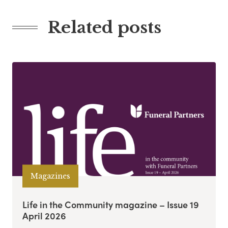
Related posts
Magazines
Life in the Community magazine – Issue 19
April 2026