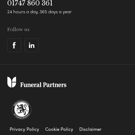
01747 860 361
24 hours a day, 365 days a year
Follow us
Privacy Policy
Cookie Policy
Disclaimer