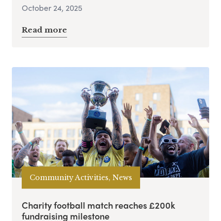
October 24, 2025
Read more
Community Activities, News
Charity football match reaches £200k
fundraising milestone