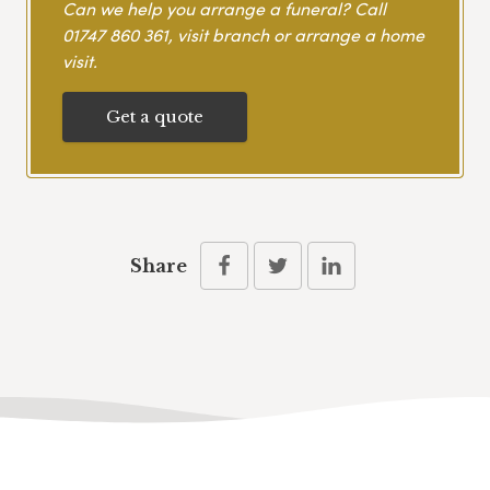
Can we help you arrange a funeral? Call
01747 860 361
, visit branch or arrange a home
visit.
Get a quote
Share