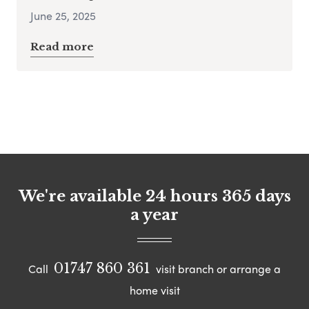
June 25, 2025
Read more
We're available 24 hours 365 days
a year
01747 860 361
Call
visit branch or arrange a
home visit