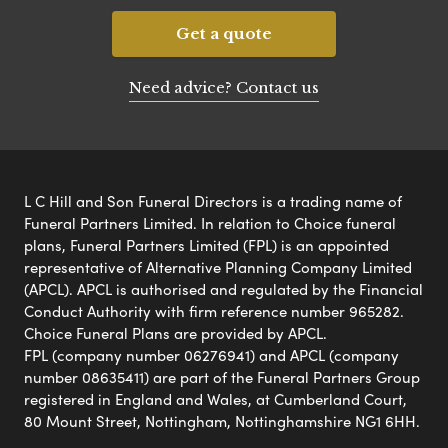
Get a quote
Need advice? Contact us
L C Hill and Son Funeral Directors is a trading name of
Funeral Partners Limited. In relation to Choice funeral
plans, Funeral Partners Limited (FPL) is an appointed
representative of Alternative Planning Company Limited
(APCL). APCL is authorised and regulated by the Financial
Conduct Authority with firm reference number 965282.
Choice Funeral Plans are provided by APCL.
FPL (company number 06276941) and APCL (company
number 08635411) are part of the Funeral Partners Group
registered in England and Wales, at Cumberland Court,
80 Mount Street, Nottingham, Nottinghamshire NG1 6HH.