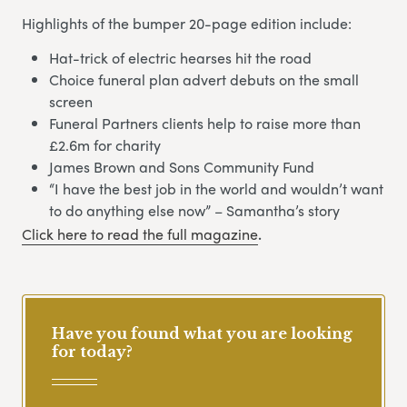
Highlights of the bumper 20-page edition include:
Hat-trick of electric hearses hit the road
Choice funeral plan advert debuts on the small
screen
Funeral Partners clients help to raise more than
£2.6m for charity
James Brown and Sons Community Fund
“I have the best job in the world and wouldn’t want
to do anything else now” – Samantha’s story
Click here to read the full magazine
.
Have you found what you are looking
for today?