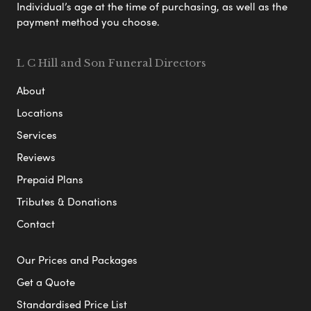
Individual’s age at the time of purchasing, as well as the
payment method you choose.
L C Hill and Son Funeral Directors
About
Locations
Services
Reviews
Prepaid Plans
Tributes & Donations
Contact
Our Prices and Packages
Get a Quote
Standardised Price List