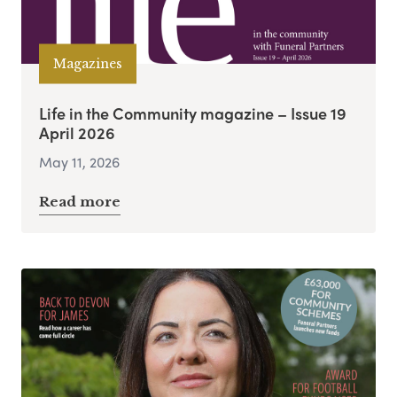
Magazines
Life in the Community magazine – Issue 19
April 2026
May 11, 2026
Read more