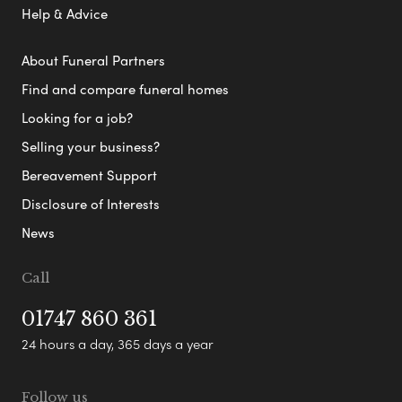
Help & Advice
About Funeral Partners
Find and compare funeral homes
Looking for a job?
Selling your business?
Bereavement Support
Disclosure of Interests
News
Call
01747 860 361
24 hours a day, 365 days a year
Follow us