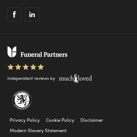
Independent reviews by
Privacy Policy
Cookie Policy
Disclaimer
Modern Slavery Statement