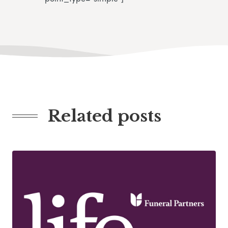
Related posts