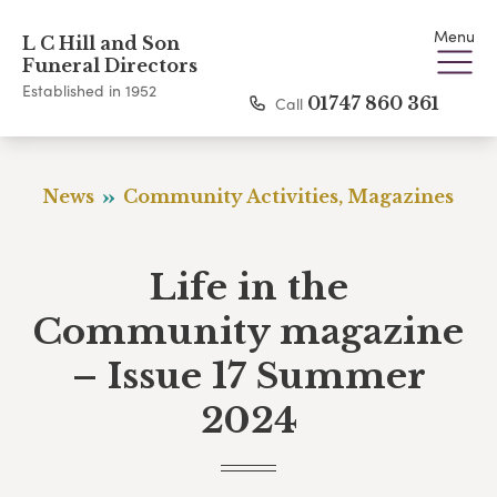
Menu
L C Hill and Son
Funeral Directors
Established in 1952
Call
01747 860 361
News
Community Activities, Magazines
Life in the
Community magazine
– Issue 17 Summer
2024