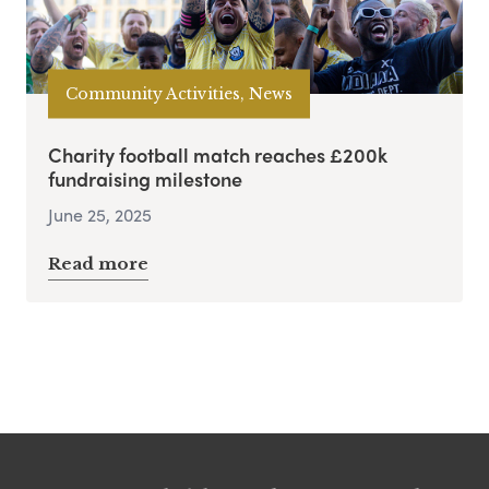
Community Activities, News
Charity football match reaches £200k
fundraising milestone
June 25, 2025
Read more