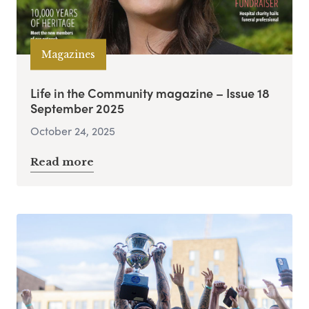
Magazines
Life in the Community magazine – Issue 18
September 2025
October 24, 2025
Read more