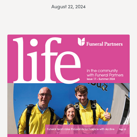
August 22, 2024