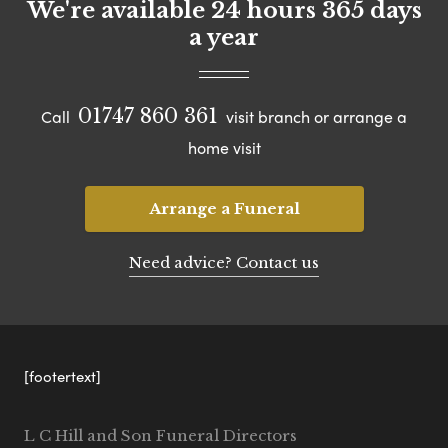
We're available 24 hours 365 days
a year
01747 860 361
Call
visit branch or arrange a
home visit
Arrange a Funeral
Need advice? Contact us
[footertext]
L C Hill and Son Funeral Directors