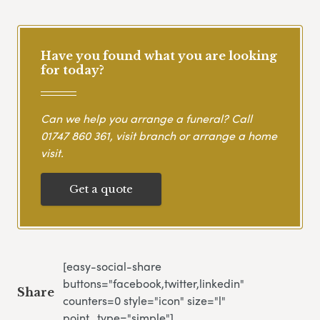
Have you found what you are looking
for today?
Can we help you arrange a funeral? Call
01747 860 361
, visit branch or arrange a home
visit.
Get a quote
[easy-social-share
buttons="facebook,twitter,linkedin"
Share
counters=0 style="icon" size="l"
point_type="simple"]