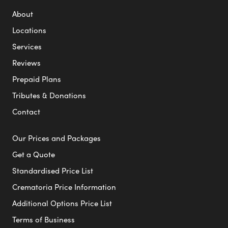
About
Locations
Services
Reviews
Prepaid Plans
Tributes & Donations
Contact
Our Prices and Packages
Get a Quote
Standardised Price List
Crematoria Price Information
Additional Options Price List
Terms of Business