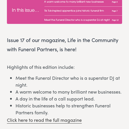
Issue 17 of our magazine, Life in the Community
with Funeral Partners, is here!
Highlights of this edition include:
Meet the Funeral Director who is a superstar DJ at
night.
A warm welcome to many brilliant new businesses.
A day in the life of a call support lead.
Historic businesses help to strengthen Funeral
Partners family.
Click here to read the full magazine