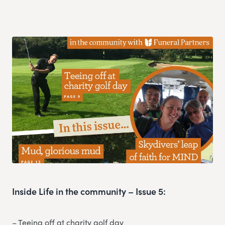
Inside Life in the community – Issue 5:
– Teeing off at charity golf day