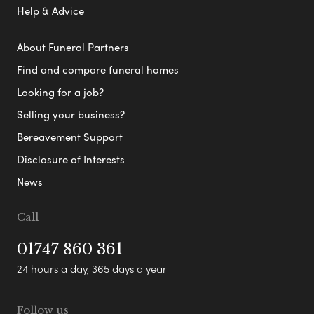
Help & Advice
About Funeral Partners
Find and compare funeral homes
Looking for a job?
Selling your business?
Bereavement Support
Disclosure of Interests
News
Call
01747 860 361
24 hours a day, 365 days a year
Follow us