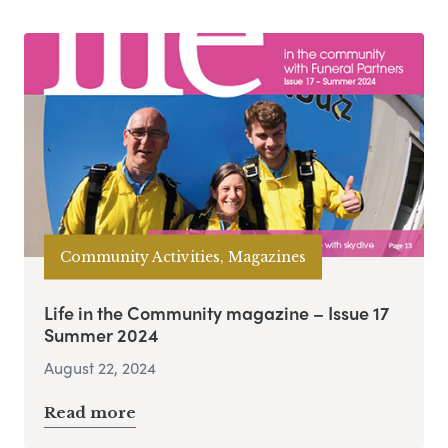
Community Activities, Magazines
Life in the Community magazine – Issue 17
Summer 2024
August 22, 2024
Read more