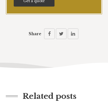
Get a quote
Share
Related posts