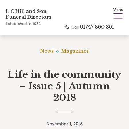
Menu
L C Hill and Son
Funeral Directors
Established in 1952
Call
01747 860 361
News
Magazines
Life in the community
– Issue 5 | Autumn
2018
November 1, 2018