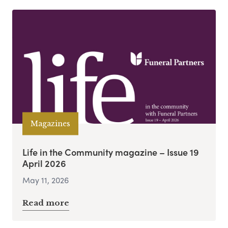
Magazines
Life in the Community magazine – Issue 19
April 2026
May 11, 2026
Read more