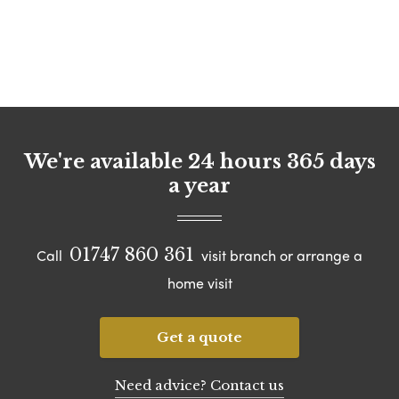
We're available 24 hours 365 days
a year
01747 860 361
Call
visit branch or arrange a
home visit
Get a quote
Need advice? Contact us