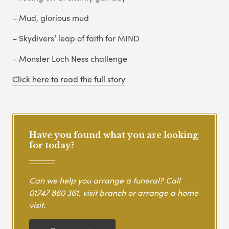
– Mud, glorious mud
– Skydivers’ leap of faith for MIND
– Monster Loch Ness challenge
Click here to read the full story
Have you found what you are looking
for today?
Can we help you arrange a funeral? Call
01747 860 361
, visit branch or arrange a home
visit.