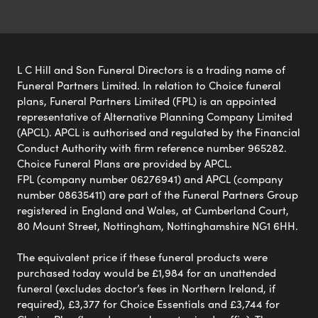
L C Hill and Son Funeral Directors is a trading name of
Funeral Partners Limited. In relation to Choice funeral
plans, Funeral Partners Limited (FPL) is an appointed
representative of Alternative Planning Company Limited
(APCL). APCL is authorised and regulated by the Financial
Conduct Authority with firm reference number 965282.
Choice Funeral Plans are provided by APCL.
FPL (company number 06276941) and APCL (company
number 08635411) are part of the Funeral Partners Group
registered in England and Wales, at Cumberland Court,
80 Mount Street, Nottingham, Nottinghamshire NG1 6HH.
The equivalent price if these funeral products were
purchased today would be £1,984 for an unattended
funeral (excludes doctor’s fees in Northern Ireland, if
required), £3,377 for Choice Essentials and £3,744 for