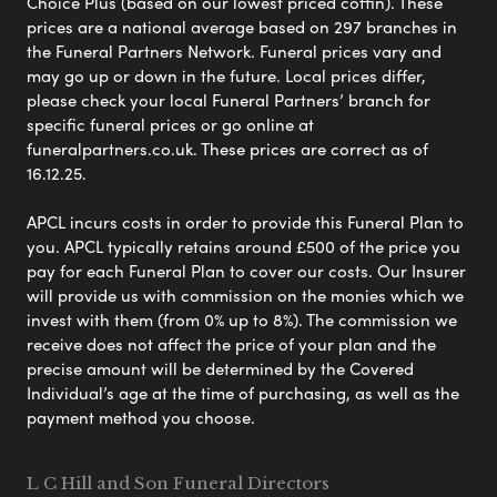
Choice Plus (based on our lowest priced coffin). These
prices are a national average based on 297 branches in
the Funeral Partners Network. Funeral prices vary and
may go up or down in the future. Local prices differ,
please check your local Funeral Partners’ branch for
specific funeral prices or go online at
funeralpartners.co.uk. These prices are correct as of
16.12.25.
APCL incurs costs in order to provide this Funeral Plan to
you. APCL typically retains around £500 of the price you
pay for each Funeral Plan to cover our costs. Our Insurer
will provide us with commission on the monies which we
invest with them (from 0% up to 8%). The commission we
receive does not affect the price of your plan and the
precise amount will be determined by the Covered
Individual’s age at the time of purchasing, as well as the
payment method you choose.
L C Hill and Son Funeral Directors