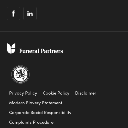
Privacy Policy
Cookie Policy
Disclaimer
Modern Slavery Statement
Corporate Social Responsibility
Complaints Procedure