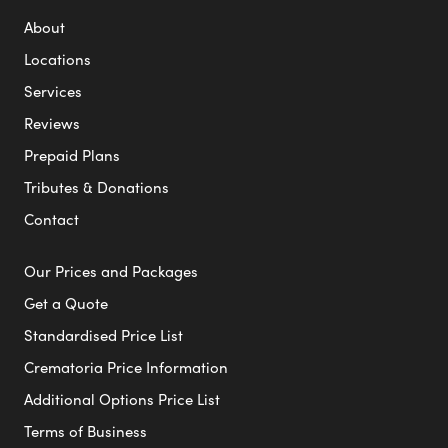
About
Locations
Services
Reviews
Prepaid Plans
Tributes & Donations
Contact
Our Prices and Packages
Get a Quote
Standardised Price List
Crematoria Price Information
Additional Options Price List
Terms of Business