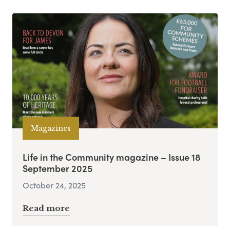
Magazines
Life in the Community magazine – Issue 18
September 2025
October 24, 2025
Read more