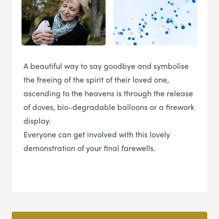
A beautiful way to say goodbye and symbolise
the freeing of the spirit of their loved one,
ascending to the heavens is through the release
of doves, bio-degradable balloons or a firework
display.
Everyone can get involved with this lovely
demonstration of your final farewells.