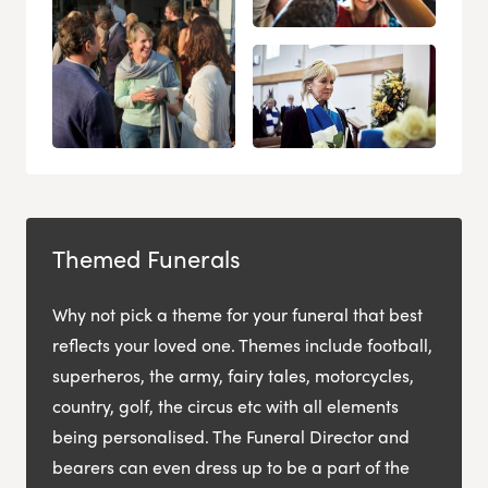
Themed Funerals
Why not pick a theme for your funeral that best
reflects your loved one. Themes include football,
superheros, the army, fairy tales, motorcycles,
country, golf, the circus etc with all elements
being personalised. The Funeral Director and
bearers can even dress up to be a part of the