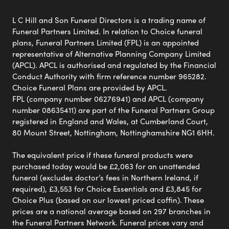
L C Hill and Son Funeral Directors is a trading name of
Funeral Partners Limited. In relation to Choice funeral
plans, Funeral Partners Limited (FPL) is an appointed
representative of Alternative Planning Company Limited
(APCL). APCL is authorised and regulated by the Financial
Conduct Authority with firm reference number 965282.
Choice Funeral Plans are provided by APCL.
FPL (company number 06276941) and APCL (company
number 08635411) are part of the Funeral Partners Group
registered in England and Wales, at Cumberland Court,
80 Mount Street, Nottingham, Nottinghamshire NG1 6HH.
The equivalent price if these funeral products were
purchased today would be £2,063 for an unattended
funeral (excludes doctor’s fees in Northern Ireland, if
required), £3,553 for Choice Essentials and £3,845 for
Choice Plus (based on our lowest priced coffin). These
prices are a national average based on 297 branches in
the Funeral Partners Network. Funeral prices vary and