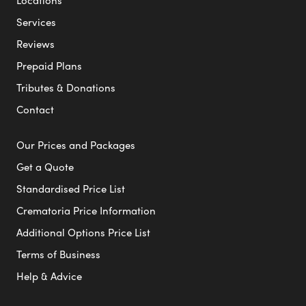
Locations
Services
Reviews
Prepaid Plans
Tributes & Donations
Contact
Our Prices and Packages
Get a Quote
Standardised Price List
Crematoria Price Information
Additional Options Price List
Terms of Business
Help & Advice