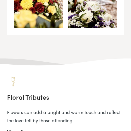
Floral Tributes
Flowers can add a bright and warm touch and reflect
the love felt by those attending.