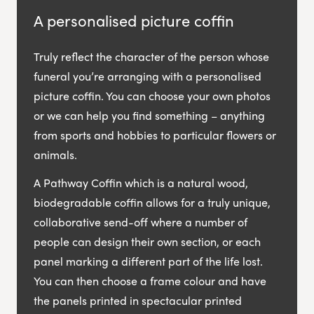
A personalised picture coffin
Truly reflect the character of the person whose
funeral you’re arranging with a personalised
picture coffin. You can choose your own photos
or we can help you find something – anything
from sports and hobbies to particular flowers or
animals.
A Pathway Coffin which is a natural wood,
biodegradable coffin allows for a truly unique,
collaborative send-off where a number of
people can design their own section, or each
panel marking a different part of the life lost.
You can then choose a frame colour and have
the panels printed in spectacular printed