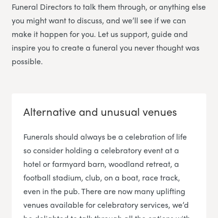
Funeral Directors
to talk them through, or anything else
you might want to discuss, and we’ll see if we can
make it happen for you. Let us support, guide and
inspire you to create a funeral you never thought was
possible.
Alternative and unusual venues
Funerals should always be a celebration of life
so consider holding a celebratory event at a
hotel or farmyard barn, woodland retreat, a
football stadium, club, on a boat, race track,
even in the pub. There are now many uplifting
venues available for celebratory services, we’d