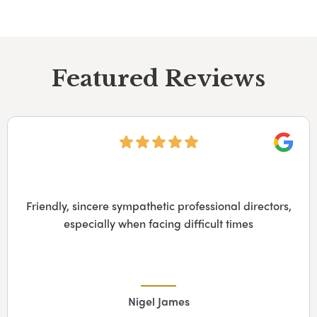
Featured Reviews
Googl
The funeral directors were extremely competent
and caring. The service provided was excellent,
well-organized and left nothing to be criticized. My
family and I felt truly supported in a very difficult
time. Furthermore, having to organize the funeral
from abroad was so much easier having…
Alison Sausen