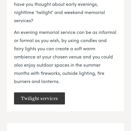
have you thought about early evenings,
nighttime ‘twilight’ and weekend memorial
services?
An evening memorial service can be as informal
or formal as you wish, by using candles and
fairy lights you can create a soft warm
ambience at your chosen venue and you could
also enjoy outdoor spaces in the summer
months with fireworks, outside lighting, fire
burners and lanterns.
Twilight services