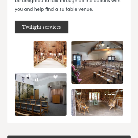
be delighted to talk through all the options with
you and help find a suitable venue.
Twilight services