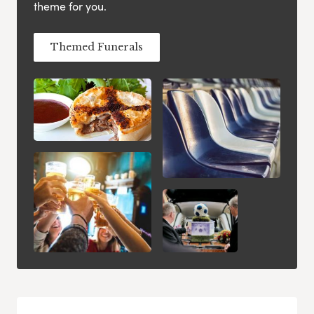
theme for you.
Themed Funerals