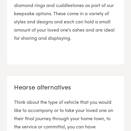
diamond rings and cuddlestones as part of our
keepsake options. These come in a variety of
styles and designs and each can hold a small
amount of your loved one’s ashes and are ideal
for sharing and displaying.
Hearse alternatives
Think about the type of vehicle that you would
like to accompany or to take your loved one on
their final journey through your home town, to
the service or committal, you can have