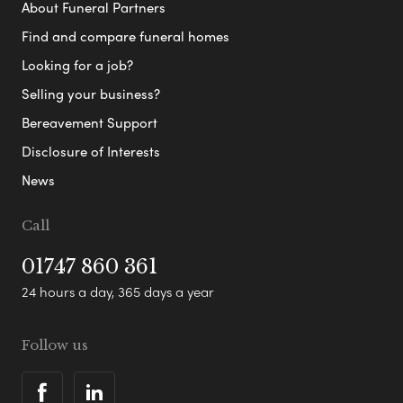
About Funeral Partners
Find and compare funeral homes
Looking for a job?
Selling your business?
Bereavement Support
Disclosure of Interests
News
Call
01747 860 361
24 hours a day, 365 days a year
Follow us