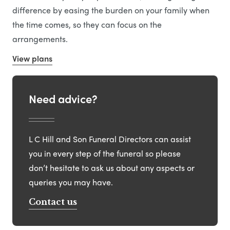
difference by easing the burden on your family when
the time comes, so they can focus on the
arrangements.
View plans
Need advice?
L C Hill and Son Funeral Directors can assist
you in every step of the funeral so please
don’t hesitate to ask us about any aspects or
queries you may have.
Contact us