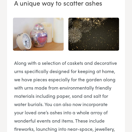
A unique way to scatter ashes
Along with a selection of caskets and decorative
urns specifically designed for keeping at home,
we have pieces especially for the garden along
with urns made from environmentally friendly
materials including paper, sand and salt for
water burials. You can also now incorporate
your loved one’s ashes into a whole array of
wonderful events and items. These include
fireworks, launching into near-space, jewellery,