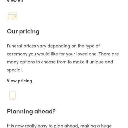
View all
Our pricing
Funeral prices vary depending on the type of
ceremony you would like for your loved one. There are
many options to choose from to make it unique and
special.
View pricing
Planning ahead?
It is now really easy to plan ahead, making a huge