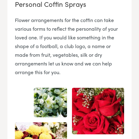
Personal Coffin Sprays
Flower arrangements for the coffin can take
various forms to reflect the personality of your
loved one. If you would like something in the
shape of a football, a club logo, a name or
made from fruit, vegetables, silk or dry
arrangements let us know and we can help
arrange this for you.