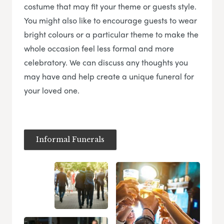
costume that may fit your theme or guests style.
You might also like to encourage guests to wear
bright colours or a particular theme to make the
whole occasion feel less formal and more
celebratory. We can discuss any thoughts you
may have and help create a unique funeral for
your loved one.
Informal Funerals