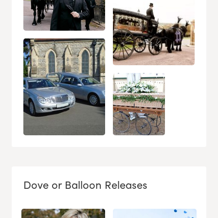
Dove or Balloon Releases