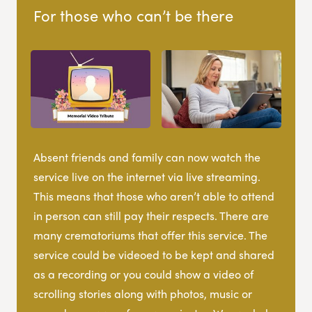
For those who can’t be there
Absent friends and family can now watch the
service live on the internet via live streaming.
This means that those who aren’t able to attend
in person can still pay their respects. There are
many crematoriums that offer this service. The
service could be videoed to be kept and shared
as a recording or you could show a video of
scrolling stories along with photos, music or