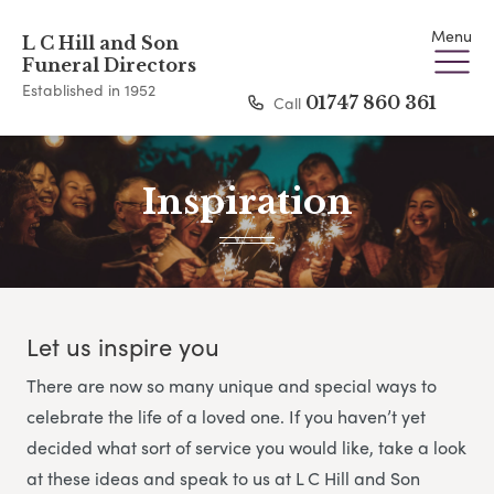
Menu
L C Hill and Son
Funeral Directors
Established in 1952
Call
01747 860 361
Inspiration
Let us inspire you
There are now so many unique and special ways to
celebrate the life of a loved one. If you haven’t yet
decided what sort of service you would like, take a look
at these ideas and speak to us at L C Hill and Son