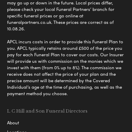
may go up or down in the future. Local prices differ,
please check your local Funeral Partners’ branch for
specific funeral prices or go online at
funeralpartners.co.uk. These prices are correct as of
10.08.26.
APCL incurs costs in order to provide this Funeral Plan to
you. APCL typically retains around £500 of the price you
pay for each Funeral Plan to cover our costs. Our Insurer
will provide us with commission on the monies which we
invest with them (from 0% up to 8%). The commission we
receive does not affect the price of your plan and the
precise amount will be determined by the Covered
Individual’s age at the time of purchasing, as well as the
payment method you choose.
L C Hill and Son Funeral Directors
About