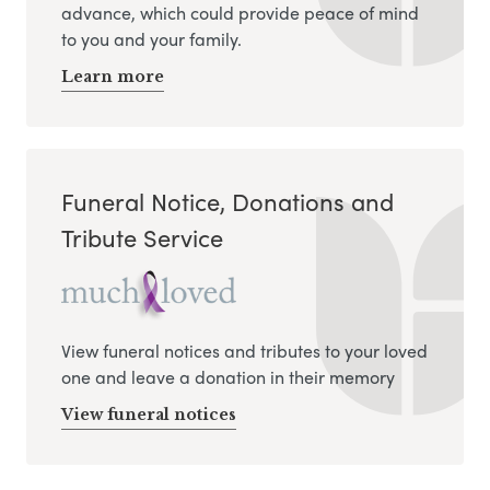
advance, which could provide peace of mind
to you and your family.
Learn more
Funeral Notice, Donations and
Tribute Service
View funeral notices and tributes to your loved
one and leave a donation in their memory
View funeral notices