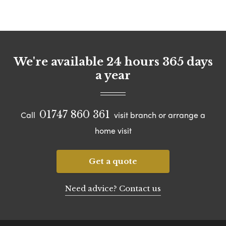
We're available 24 hours 365 days
a year
01747 860 361
Call
visit branch or arrange a
home visit
Get a quote
Need advice? Contact us