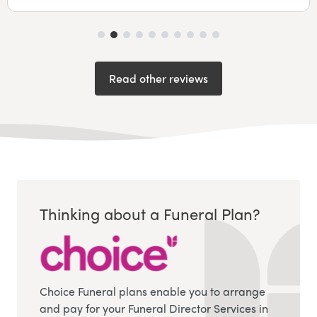
Read other reviews
Thinking about a Funeral Plan?
Choice Funeral plans enable you to arrange
and pay for your Funeral Director Services in