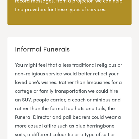
record messages, from a projector. We can help
find providers for these types of services.
Informal Funerals
You might feel that a less traditional religious or
non-religious service would better reflect your
loved one’s wishes. Rather than limousines for a
cortege or family transportation we could hire
an SUV, people carrier, a coach or minibus and
rather than the formal top hats and tails, the
Funeral Director and pall bearers could wear a
more casual attire such as blue herringbone
suits, a different colour tie or a type of suit or