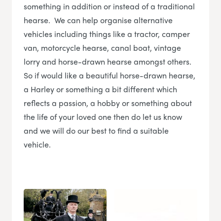
something in addition or instead of a traditional
hearse. We can help organise alternative
vehicles including things like a tractor, camper
van, motorcycle hearse, canal boat, vintage
lorry and horse-drawn hearse amongst others.
So if would like a beautiful horse-drawn hearse,
a Harley or something a bit different which
reflects a passion, a hobby or something about
the life of your loved one then do let us know
and we will do our best to find a suitable
vehicle.