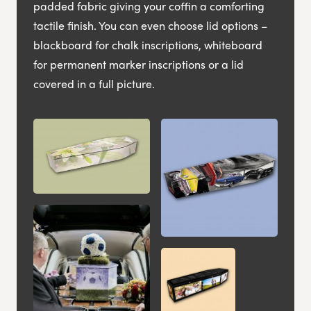
padded fabric giving your coffin a comforting
tactile finish. You can even choose lid options –
blackboard for chalk inscriptions, whiteboard
for permanent marker inscriptions or a lid
covered in a full picture.