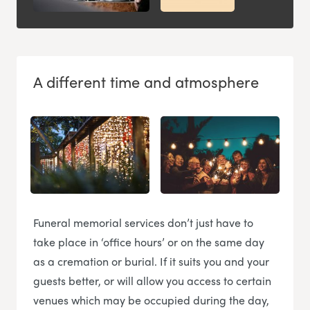
A different time and atmosphere
Funeral memorial services don’t just have to
take place in ‘office hours’ or on the same day
as a cremation or burial. If it suits you and your
guests better, or will allow you access to certain
venues which may be occupied during the day,