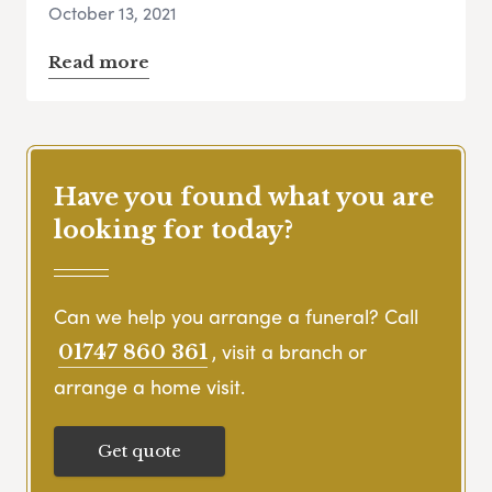
October 13, 2021
Read more
Have you found what you are
looking for today?
Can we help you arrange a funeral? Call
, visit a branch or
01747 860 361
arrange a home visit.
Get quote