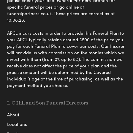
please check your local Funeral Partners’ branch for
specific funeral prices or go online at
funeralpartners.co.uk. These prices are correct as of
10.08.26.
APCL incurs costs in order to provide this Funeral Plan to
you. APCL typically retains around £500 of the price you
pay for each Funeral Plan to cover our costs. Our Insurer
will provide us with commission on the monies which we
invest with them (from 0% up to 8%). The commission we
receive does not affect the price of your plan and the
precise amount will be determined by the Covered
Individual’s age at the time of purchasing, as well as the
payment method you choose.
L C Hill and Son Funeral Directors
About
Locations