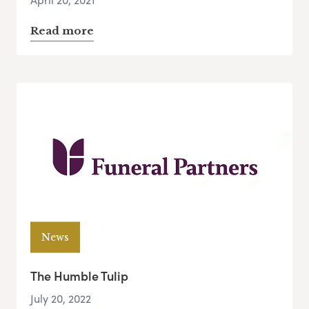
Read more
News
The Humble Tulip
July 20, 2022