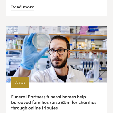
Read more
News
Funeral Partners funeral homes help
bereaved families raise £5m for charities
through online tributes