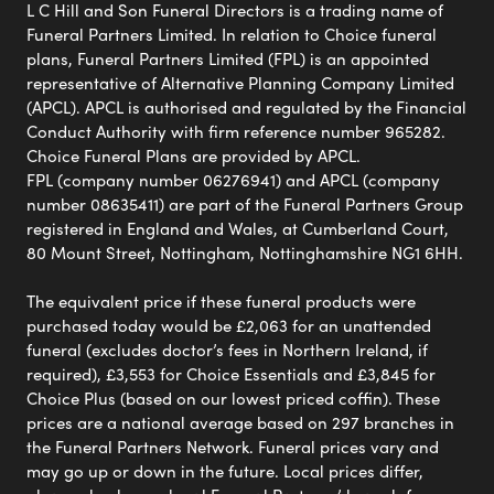
L C Hill and Son Funeral Directors is a trading name of
Funeral Partners Limited. In relation to Choice funeral
plans, Funeral Partners Limited (FPL) is an appointed
representative of Alternative Planning Company Limited
(APCL). APCL is authorised and regulated by the Financial
Conduct Authority with firm reference number 965282.
Choice Funeral Plans are provided by APCL.
FPL (company number 06276941) and APCL (company
number 08635411) are part of the Funeral Partners Group
registered in England and Wales, at Cumberland Court,
80 Mount Street, Nottingham, Nottinghamshire NG1 6HH.
The equivalent price if these funeral products were
purchased today would be £2,063 for an unattended
funeral (excludes doctor’s fees in Northern Ireland, if
required), £3,553 for Choice Essentials and £3,845 for
Choice Plus (based on our lowest priced coffin). These
prices are a national average based on 297 branches in
the Funeral Partners Network. Funeral prices vary and
may go up or down in the future. Local prices differ,