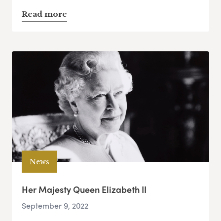
Read more
News
Her Majesty Queen Elizabeth II
September 9, 2022