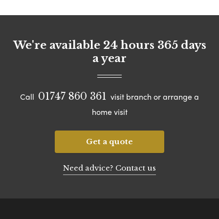
We're available 24 hours 365 days
a year
01747 860 361
Call
visit branch or arrange a
home visit
Get a quote
Need advice? Contact us