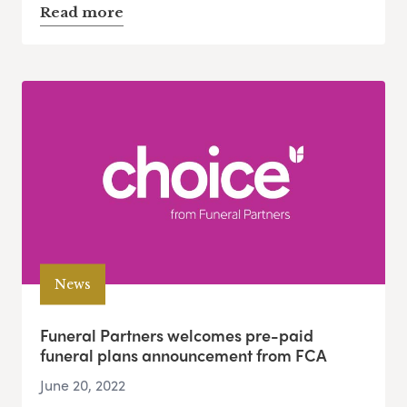
Read more
News
Funeral Partners welcomes pre-paid
funeral plans announcement from FCA
June 20, 2022