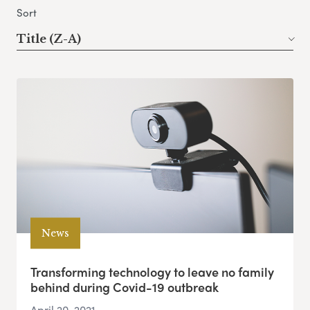
Sort
Title (Z-A)
News
Transforming technology to leave no family
behind during Covid-19 outbreak
April 20, 2021