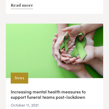
Read more
News
Increasing mental health measures to
support funeral teams post-lockdown
October 11, 2021