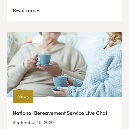
Read more
News
National Bereavement Service Live Chat
September 10, 2020