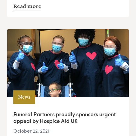
Read more
News
Funeral Partners proudly sponsors urgent
appeal by Hospice Aid UK
October 22, 2021