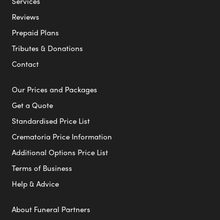
Services
Reviews
Prepaid Plans
Tributes & Donations
Contact
Our Prices and Packages
Get a Quote
Standardised Price List
Crematoria Price Information
Additional Options Price List
Terms of Business
Help & Advice
About Funeral Partners