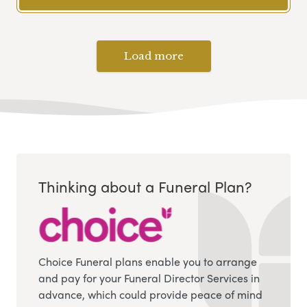
Load more
Thinking about a Funeral Plan?
Choice Funeral plans enable you to arrange
and pay for your Funeral Director Services in
advance, which could provide peace of mind