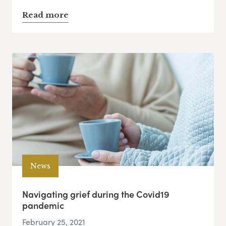
Read more
News
Navigating grief during the Covid19
pandemic
February 25, 2021