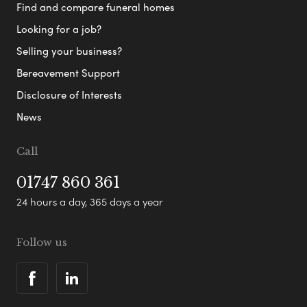
Find and compare funeral homes
Looking for a job?
Selling your business?
Bereavement Support
Disclosure of Interests
News
Call
01747 860 361
24 hours a day, 365 days a year
Follow us