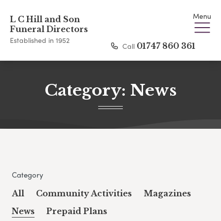
Menu
L C Hill and Son
Funeral Directors
Established in 1952
Call
01747 860 361
Category:
News
Category
All
Community Activities
Magazines
News
Prepaid Plans