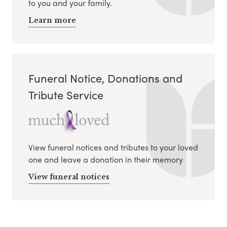
to you and your family.
Learn more
Funeral Notice, Donations and
Tribute Service
View funeral notices and tributes to your loved
one and leave a donation in their memory
View funeral notices